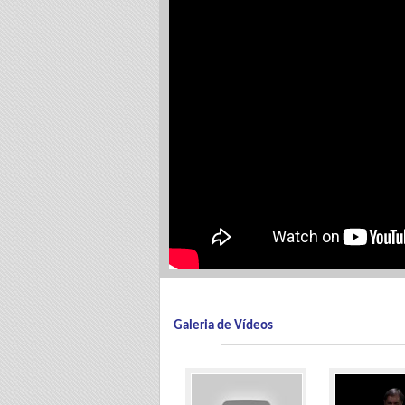
Galeria de Vídeos