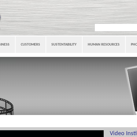
INESS
CUSTOMERS
SUSTENTABILITY
HUMAN RESOURCES
PH
Video Inst