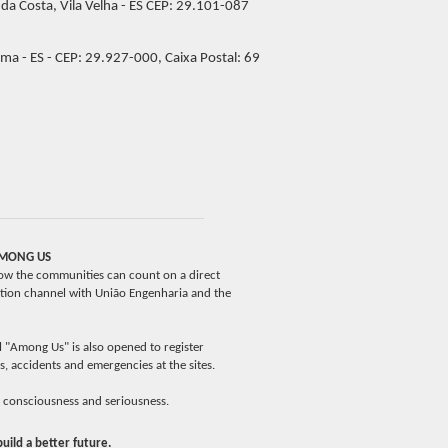
 da Costa, Vila Velha - ES CEP: 29.101-087
ma - ES - CEP: 29.927-000, Caixa Postal: 69
MONG US
ow the communities can count on a direct
ion channel with União Engenharia and the
 "Among Us" is also opened to register
es, accidents and emergencies at the sites.
 consciousness and seriousness.
build a better future.