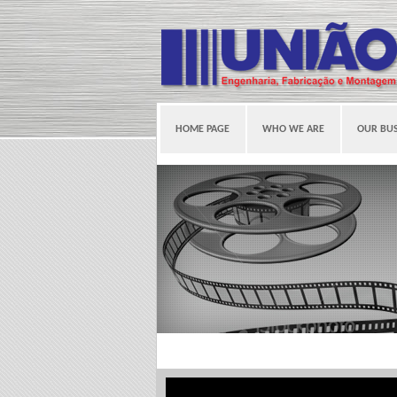
HOME PAGE
WHO WE ARE
OUR BUS