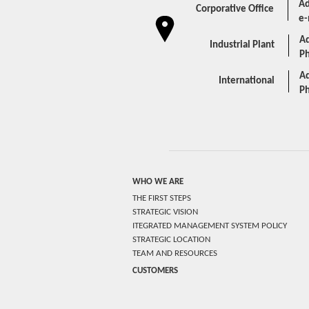
Ad
Corporative Office
e-
Ad
Industrial Plant
P
Ad
International
P
WHO WE ARE
THE FIRST STEPS
STRATEGIC VISION
ITEGRATED MANAGEMENT SYSTEM POLICY
STRATEGIC LOCATION
TEAM AND RESOURCES
CUSTOMERS