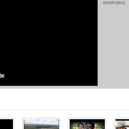
03/09/2012