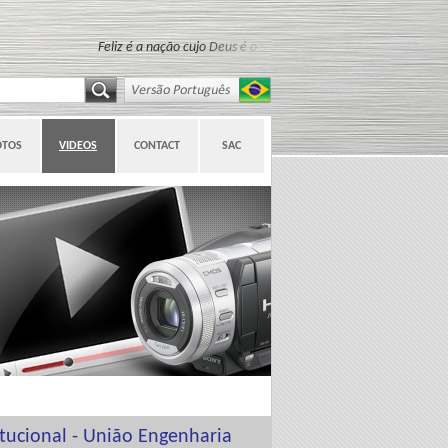
Feliz é a nação cujo Deus é o Senhor (Salmo 33:12)
OTOS
VIDEOS
CONTACT
SAC
itucional - União Engenharia