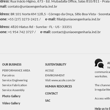
dress:
Rua Inácio Higino, 673 - Ed. Mubadalla Office, Salas 810/811 - Praia
mail:
contato@uniaoengenharia.ind.br
dress:
BR 101 Norte KM 128,5 - Córrego da Onça, Sítio Boa Vista - Sooreta
hone:
+55 (27) 3273-2421 /
e-mail:
filial@uniaoengenharia.ind.br
dress:
4820 Hiatus Rd - Sunrise - FL - US - 33351
hone:
+1 954 742 3727 /
e-mail:
contact@uniaoengenharia.ind.br
A
OUR BUSINESS
SUSTENTABILITY
N
PERFORMANCE AREA
ACOLE
communicat
Parceiros
ENVIRONMENT
worksites.
Service Engineering
Visit www.acole.com.br
Service Fabrication
The channel
HUMAN RESOURCES
irregulariti
Service Assembly
CONTACT
Photo Gallery
Access with
SAC
Video Gallery
Help us to 