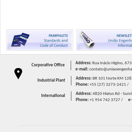
Address:
Rua Inácio Higino, 673
Corporative Office
e-mail:
contato@uniaoengenhar
Address:
BR 101 Norte KM 128,5 
Industrial Plant
Phone:
+55 (27) 3273-2421 /
Address:
4820 Hiatus Rd - Sunri
International
Phone:
+1 954 742 3727 /
e-