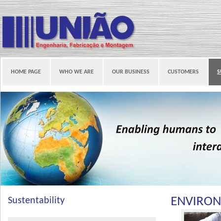
HOME PAGE
WHO WE ARE
OUR BUSINESS
CUSTOMERS
S
ENVIRO
Sustentability