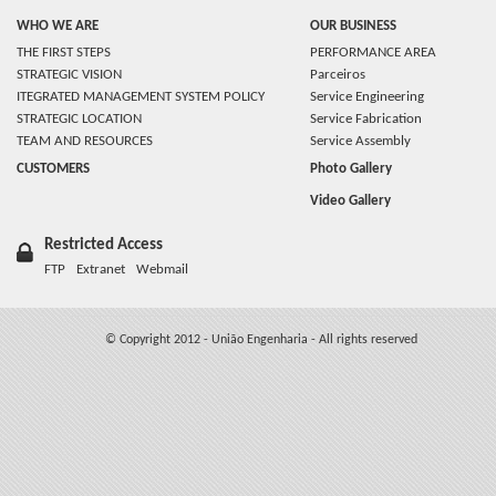
WHO WE ARE
OUR BUSINESS
THE FIRST STEPS
PERFORMANCE AREA
STRATEGIC VISION
Parceiros
ITEGRATED MANAGEMENT SYSTEM POLICY
Service Engineering
STRATEGIC LOCATION
Service Fabrication
TEAM AND RESOURCES
Service Assembly
CUSTOMERS
Photo Gallery
Video Gallery
Restricted Access
FTP
Extranet
Webmail
© Copyright 2012 - União Engenharia - All rights reserved