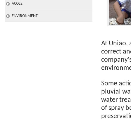
ACOLE
ENVIRONMENT
At União, 
correct an
company's 
environmen
Some actio
pluvial wa
water tre
of spray 
preservati