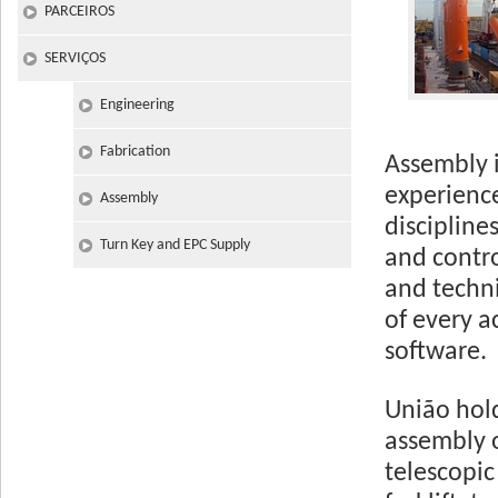
PARCEIROS
SERVIÇOS
Engineering
Fabrication
Assembly i
experience
Assembly
discipline
Turn Key and EPC Supply
and contro
and techn
of every a
software.
União hol
assembly o
telescopic