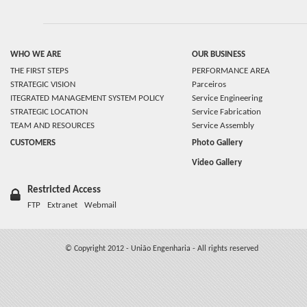
WHO WE ARE
OUR BUSINESS
THE FIRST STEPS
PERFORMANCE AREA
STRATEGIC VISION
Parceiros
ITEGRATED MANAGEMENT SYSTEM POLICY
Service Engineering
STRATEGIC LOCATION
Service Fabrication
TEAM AND RESOURCES
Service Assembly
CUSTOMERS
Photo Gallery
Video Gallery
Restricted Access
FTP
Extranet
Webmail
© Copyright 2012 - União Engenharia - All rights reserved