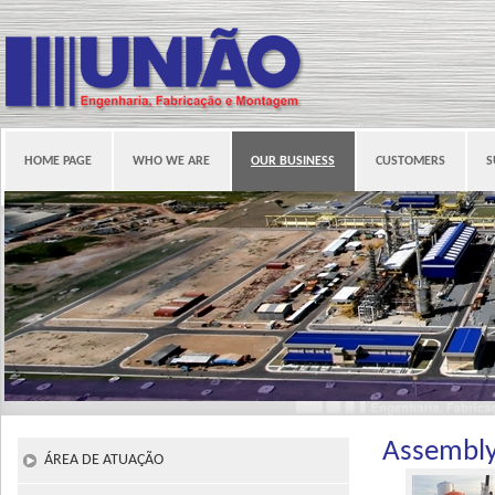
HOME PAGE
WHO WE ARE
OUR BUSINESS
CUSTOMERS
S
Assembl
ÁREA DE ATUAÇÃO