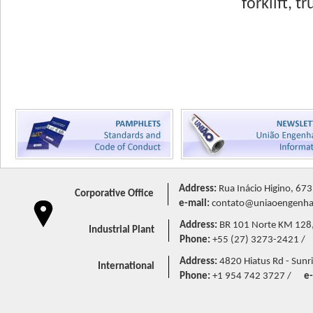
forklift, 
Address:
Rua Inácio Higino, 673
Corporative Office
e-mail:
contato@uniaoengenhar
Address:
BR 101 Norte KM 128,5 
Industrial Plant
Phone:
+55 (27) 3273-2421 /
Address:
4820 Hiatus Rd - Sunri
International
Phone:
+1 954 742 3727 /
e-