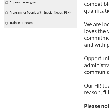
Apprentice Program
compatible
qualificat
Program for People with Special Needs (PSN)
Trainee Program
We are loo
loves the 
commitment
and with p
Opportunit
administra
communicat
Our HR tea
reason, fi
Please no