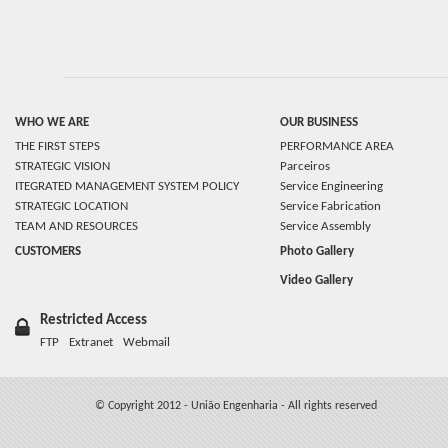
WHO WE ARE
OUR BUSINESS
THE FIRST STEPS
PERFORMANCE AREA
STRATEGIC VISION
Parceiros
ITEGRATED MANAGEMENT SYSTEM POLICY
Service Engineering
STRATEGIC LOCATION
Service Fabrication
TEAM AND RESOURCES
Service Assembly
CUSTOMERS
Photo Gallery
Video Gallery
Restricted Access
FTP
Extranet
Webmail
© Copyright 2012 - União Engenharia - All rights reserved