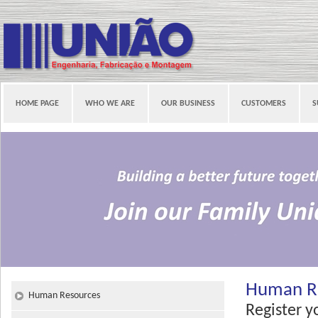
HOME PAGE
WHO WE ARE
OUR BUSINESS
CUSTOMERS
S
Human R
Human Resources
Register y