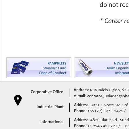
do not rec
* Career r
Address:
Rua Inácio Higino, 673
Corporative Office
e-mail:
contato@uniaoengenhar
Address:
BR 101 Norte KM 128,5 
Industrial Plant
Phone:
+55 (27) 3273-2421 /
Address:
4820 Hiatus Rd - Sunri
International
Phone:
+1 954 742 3727 /
e-