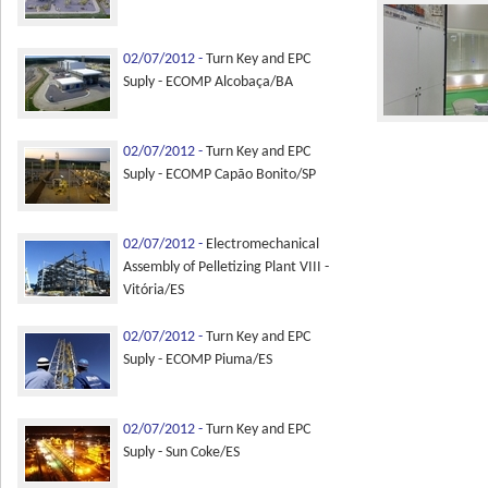
02/07/2012 -
Turn Key and EPC
Suply - ECOMP Alcobaça/BA
02/07/2012 -
Turn Key and EPC
Suply - ECOMP Capão Bonito/SP
02/07/2012 -
Electromechanical
Assembly of Pelletizing Plant VIII -
Vitória/ES
02/07/2012 -
Turn Key and EPC
Suply - ECOMP Piuma/ES
02/07/2012 -
Turn Key and EPC
Suply - Sun Coke/ES