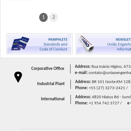
1
2
Address:
Rua Inácio Higino, 673
Corporative Office
e-mail:
contato@uniaoengenhar
Address:
BR 101 Norte KM 128,5 
Industrial Plant
Phone:
+55 (27) 3273-2421 /
Address:
4820 Hiatus Rd - Sunri
International
Phone:
+1 954 742 3727 /
e-