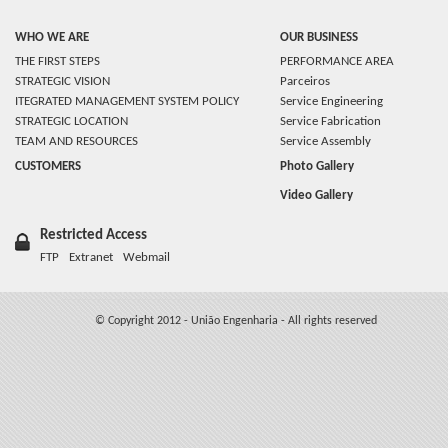
WHO WE ARE
OUR BUSINESS
THE FIRST STEPS
PERFORMANCE AREA
STRATEGIC VISION
Parceiros
ITEGRATED MANAGEMENT SYSTEM POLICY
Service Engineering
STRATEGIC LOCATION
Service Fabrication
TEAM AND RESOURCES
Service Assembly
CUSTOMERS
Photo Gallery
Video Gallery
Restricted Access
FTP
Extranet
Webmail
© Copyright 2012 - União Engenharia - All rights reserved