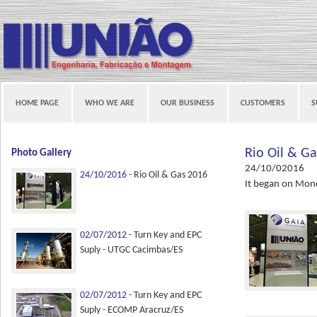
HOME PAGE
WHO WE ARE
OUR BUSINESS
CUSTOMERS
S
Rio Oil & G
Photo Gallery
24/10/02016
24/10/2016 -
Rio Oil & Gas 2016
It began on Mond
02/07/2012 -
Turn Key and EPC
Suply - UTGC Cacimbas/ES
02/07/2012 -
Turn Key and EPC
Suply - ECOMP Aracruz/ES